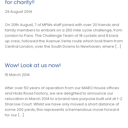
for charity!!
29 August 2014
On 20th August, 7 of MPMs staff joined with over 20 friends and
family members to embark on a 250 mile cycle challenge, from
London to Paris. The Challenge Team of 18 cyclists and 8 back
up crew, followed the Avenue Verte route which took them from
Central London, over the South Downs to Newhaven, where […]
Wow! Look at us now!
15 March 2014
After over 50 years of operation from our MABO House offices
and Hicks Road Factory, we are delighted to announce our
relocation in March 2014 to a brand new purpose built unit at 1-2
Sharose Court. Whilst we have only moved a short distance of
some 200 yards, this represents a tremendous move forward
for our […]