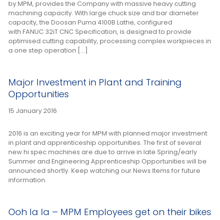
by MPM, provides the Company with massive heavy cutting
machining capacity. With large chuck size and bar diameter
capacity, the Doosan Puma 4100B Lathe, configured
with FANUC 32iT CNC Specification, is designed to provide
optimised cutting capability, processing complex workpieces in
a one step operation […]
Major Investment in Plant and Training
Opportunities
15 January 2016
2016 is an exciting year for MPM with planned major investment
in plant and apprenticeship opportunities. The first of several
new hi spec machines are due to arrive in late Spring/early
Summer and Engineering Apprenticeship Opportunities will be
announced shortly. Keep watching our News Items for future
information.
Ooh la la – MPM Employees get on their bikes