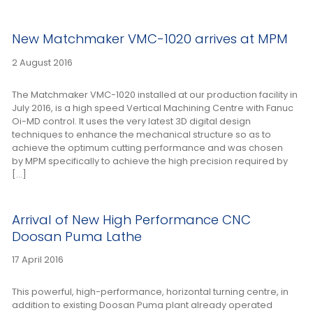
New Matchmaker VMC-1020 arrives at MPM
2 August 2016
The Matchmaker VMC-1020 installed at our production facility in
July 2016, is a high speed Vertical Machining Centre with Fanuc
Oi-MD control. It uses the very latest 3D digital design
techniques to enhance the mechanical structure so as to
achieve the optimum cutting performance and was chosen
by MPM specifically to achieve the high precision required by
[…]
Arrival of New High Performance CNC
Doosan Puma Lathe
17 April 2016
This powerful, high-performance, horizontal turning centre, in
addition to existing Doosan Puma plant already operated