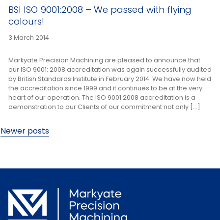
BSI ISO 9001:2008 – We passed with flying
colours!
3 March 2014
Markyate Precision Machining are pleased to announce that
our ISO 9001: 2008 accreditation was again successfully audited
by British Standards Institute in February 2014. We have now held
the accreditation since 1999 and it continues to be at the very
heart of our operation. The ISO 9001:2008 accreditation is a
demonstration to our Clients of our commitment not only […]
Posts
Newer posts
navigation