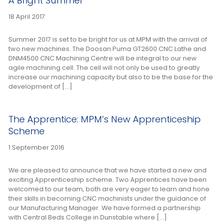
A Bright Summer
18 April 2017
Summer 2017 is set to be bright for us at MPM with the arrival of
two new machines. The Doosan Puma GT2600 CNC Lathe and
DNM4500 CNC Machining Centre will be integral to our new
agile machining cell. The cell will not only be used to greatly
increase our machining capacity but also to be the base for the
development of […]
The Apprentice: MPM’s New Apprenticeship
Scheme
1 September 2016
We are pleased to announce that we have started a new and
exciting Apprenticeship scheme. Two Apprentices have been
welcomed to our team, both are very eager to learn and hone
their skills in becoming CNC machinists under the guidance of
our Manufacturing Manager. We have formed a partnership
with Central Beds College in Dunstable where […]