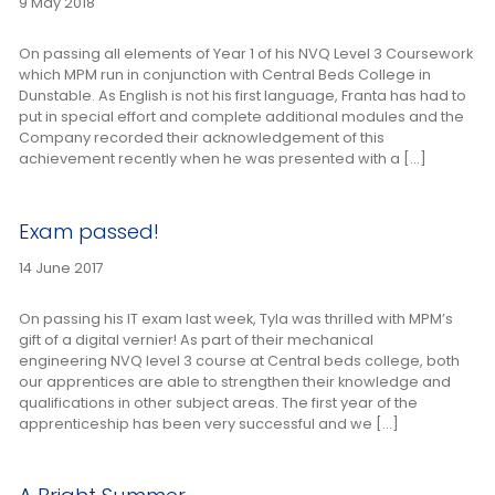
9 May 2018
On passing all elements of Year 1 of his NVQ Level 3 Coursework
which MPM run in conjunction with Central Beds College in
Dunstable. As English is not his first language, Franta has had to
put in special effort and complete additional modules and the
Company recorded their acknowledgement of this
achievement recently when he was presented with a […]
Exam passed!
14 June 2017
On passing his IT exam last week, Tyla was thrilled with MPM’s
gift of a digital vernier! As part of their mechanical
engineering NVQ level 3 course at Central beds college, both
our apprentices are able to strengthen their knowledge and
qualifications in other subject areas. The first year of the
apprenticeship has been very successful and we […]