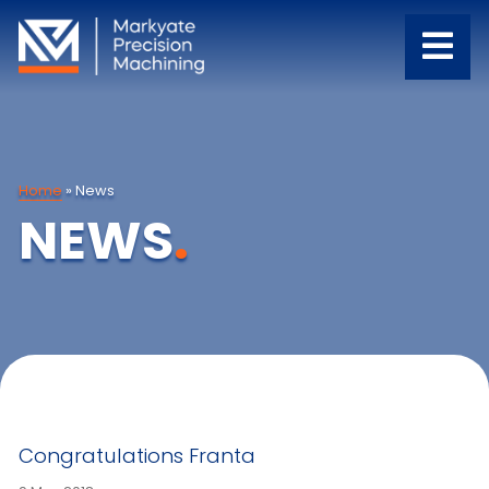
Home
»
News
NEWS
.
Congratulations Franta