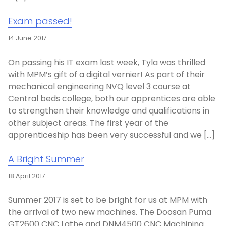
Exam passed!
14 June 2017
On passing his IT exam last week, Tyla was thrilled
with MPM’s gift of a digital vernier! As part of their
mechanical engineering NVQ level 3 course at
Central beds college, both our apprentices are able
to strengthen their knowledge and qualifications in
other subject areas. The first year of the
apprenticeship has been very successful and we […]
A Bright Summer
18 April 2017
Summer 2017 is set to be bright for us at MPM with
the arrival of two new machines. The Doosan Puma
GT2600 CNC Lathe and DNM4500 CNC Machining