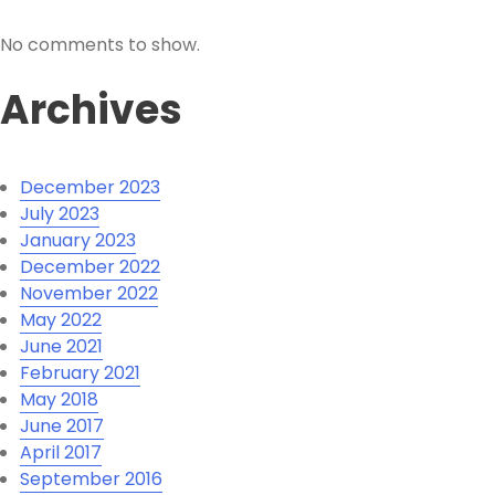
No comments to show.
Archives
December 2023
July 2023
January 2023
December 2022
November 2022
May 2022
June 2021
February 2021
May 2018
June 2017
April 2017
September 2016