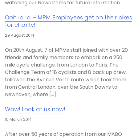
watching our News Items for future information.
Ooh la la – MPM Employees get on their bikes
for charity!!
29 August 2014
On 20th August, 7 of MPMs staff joined with over 20
friends and family members to embark on a 250
mile cycle challenge, from London to Paris. The
Challenge Team of 18 cyclists and 8 back up crew,
followed the Avenue Verte route which took them
from Central London, over the South Downs to
Newhaven, where […]
Wow! Look at us now!
15 March 2014
After over 50 years of operation from our MABO