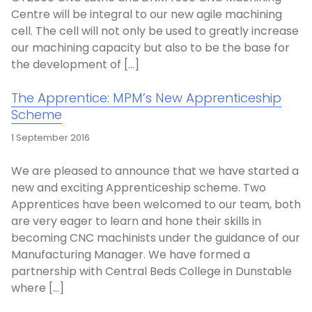
Centre will be integral to our new agile machining
cell. The cell will not only be used to greatly increase
our machining capacity but also to be the base for
the development of […]
The Apprentice: MPM’s New Apprenticeship
Scheme
1 September 2016
We are pleased to announce that we have started a
new and exciting Apprenticeship scheme. Two
Apprentices have been welcomed to our team, both
are very eager to learn and hone their skills in
becoming CNC machinists under the guidance of our
Manufacturing Manager. We have formed a
partnership with Central Beds College in Dunstable
where […]