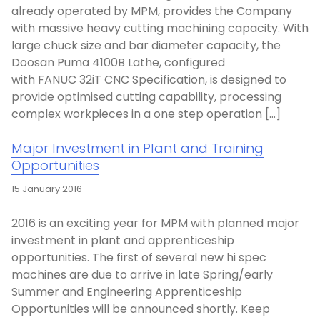
already operated by MPM, provides the Company
with massive heavy cutting machining capacity. With
large chuck size and bar diameter capacity, the
Doosan Puma 4100B Lathe, configured
with FANUC 32iT CNC Specification, is designed to
provide optimised cutting capability, processing
complex workpieces in a one step operation […]
Major Investment in Plant and Training
Opportunities
15 January 2016
2016 is an exciting year for MPM with planned major
investment in plant and apprenticeship
opportunities. The first of several new hi spec
machines are due to arrive in late Spring/early
Summer and Engineering Apprenticeship
Opportunities will be announced shortly. Keep