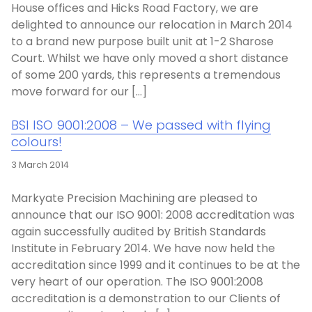
House offices and Hicks Road Factory, we are
delighted to announce our relocation in March 2014
to a brand new purpose built unit at 1-2 Sharose
Court. Whilst we have only moved a short distance
of some 200 yards, this represents a tremendous
move forward for our […]
BSI ISO 9001:2008 – We passed with flying
colours!
3 March 2014
Markyate Precision Machining are pleased to
announce that our ISO 9001: 2008 accreditation was
again successfully audited by British Standards
Institute in February 2014. We have now held the
accreditation since 1999 and it continues to be at the
very heart of our operation. The ISO 9001:2008
accreditation is a demonstration to our Clients of