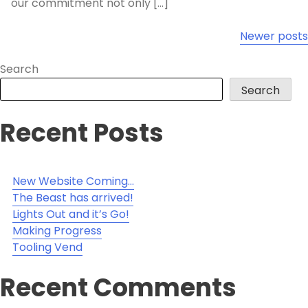
our commitment not only […]
Posts
Newer posts
navigation
Search
Search
Recent Posts
New Website Coming…
The Beast has arrived!
Lights Out and it’s Go!
Making Progress
Tooling Vend
Recent Comments