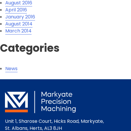
August 2016
April 2016
January 2016
August 2014
March 2014
Categories
News
Unit 1, Sharose Court, Hicks Road, Markyate,
St. Albans, Herts, AL3 8JH