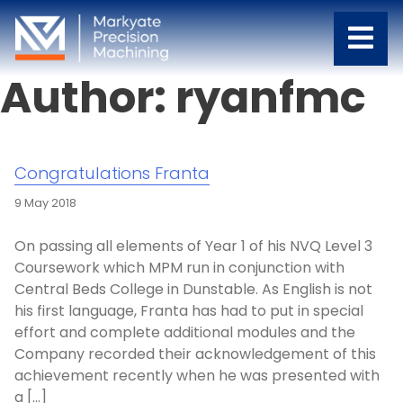
Author:
ryanfmc
Congratulations Franta
9 May 2018
On passing all elements of Year 1 of his NVQ Level 3
Coursework which MPM run in conjunction with
Central Beds College in Dunstable. As English is not
his first language, Franta has had to put in special
effort and complete additional modules and the
Company recorded their acknowledgement of this
achievement recently when he was presented with
a […]