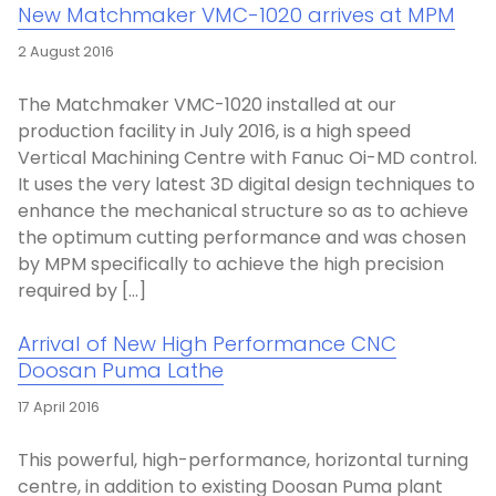
New Matchmaker VMC-1020 arrives at MPM
2 August 2016
The Matchmaker VMC-1020 installed at our
production facility in July 2016, is a high speed
Vertical Machining Centre with Fanuc Oi-MD control.
It uses the very latest 3D digital design techniques to
enhance the mechanical structure so as to achieve
the optimum cutting performance and was chosen
by MPM specifically to achieve the high precision
required by […]
Arrival of New High Performance CNC
Doosan Puma Lathe
17 April 2016
This powerful, high-performance, horizontal turning
centre, in addition to existing Doosan Puma plant